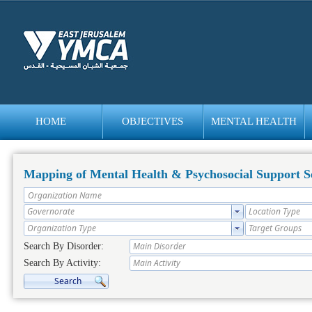
HOME
OBJECTIVES
MENTAL HEALTH
bedava
bonus
Mapping of Mental Health & Psychosocial Support Se
Search By Disorder:
Search By Activity: