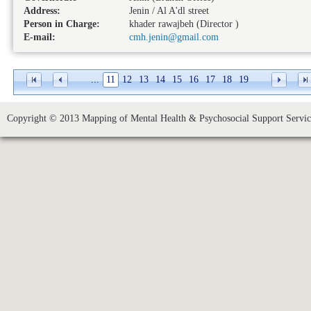
Address:
Jenin / Al A'dl street
Person in Charge:
khader rawajbeh (Director )
E-mail:
cmh.jenin@gmail.com
...
11
12
13
14
15
16
17
18
19
Copyright © 2013 Mapping of Mental Health & Psychosocial Support Service 