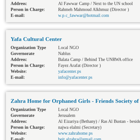
Address:
Al Fawwar Camp / Next to the UN school
Person in Charge:
Rahmeh Mahmoud Alkhmuz (Director )
E-mail:
w.p.c_fawwar@hotmail.com
Yafa Cultural Center
Organization Type
Local NGO
Governorate
Nablus
Address:
Balata Camp / Behind The UNRWA office
Person in Charge:
Fayez Arafat (Director )
Website:
yafacenter.ps
E-mail:
info@yafacenter.ps
Zahra Home for Orphaned Girls - Friends Society of
Organization Type
Local NGO
Governorate
Jerusalem
Address:
Al Eizariya (Bethany) / Ras Al Bustan - besi
Person in Charge:
najwa elalmi (Secretary)
Website:
www.zahrahome.ps
E-mail:
beit.alzahra@gmail.com