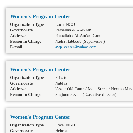
Women's Program Center
Organization Type
Local NGO
Governorate
Ramallah & Al-Bireh
Address:
Ramallah / Al-Am'ari Camp
Person in Charge:
Nadia Habboub (Supervisor )
E-mail:
awp_center@yahoo.com
Women's Program Center
Organization Type
Private
Governorate
Nablus
Address:
'Askar Old Camp / Main Street / Next to Mu
Person in Charge:
Shujoun Seyam (Executive director)
Women's Program Center
Organization Type
Local NGO
Governorate
Hebron