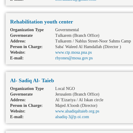
Rehabilitation youth center
Organization Type
Governmental
Governorate
Tulkarem
(Branch Office)
Address:
Tulkarem / Nablus Street-Noor Sahms Camp
Person in Charge:
Saba' Waleed Al Hamdallah (Director )
Website:
www.ctp.mosa.pna.ps
E-mail:
rhyones@mosa.gov.ps
Al- Sadiq Al- Taieb
Organization Type
Local NGO
Governorate
Jerusalem
(Branch Office)
Address:
Al 'Eizariya / Al Iskan circle
Person in Charge:
Majed A'loosh (Director)
Website:
www.alsadiqaltaieb.org.ps
E-mail:
alsadiq-3@p.oi.com