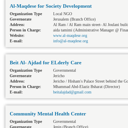
Al-Maqdese for Society Development
Organization Type
Local NGO
Governorate
Jerusalem
(Branch Office)
Address:
Al Ram / Al Ram main street- Al Joulani buildi
Person in Charge:
aida tamimi (Administrative Manager @ Finan
Website:
www.al-maqdese.org
E-mail:
info@al-maqdese.org
Beit Al- Ajdad for ELderly Care
Organization Type
Governmental
Governorate
Jericho
Address:
Jericho / Hisham's Palace Street behind the G
Person in Charge:
Mhammad Abd-Elaziz Bsharat (Director)
E-mail:
beitalajdad@gmail.com
Community Mental Health Center
Organization Type
Governmental
Governorate
Jenin
(Branch Office)