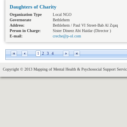
Daughters of Charity
Organization Type
Local NGO
Governorate
Bethlehem
Address:
Bethlehem / Paul VI Street-Bab Al Zqaq
Person in Charge:
Sister Dineez Abi Haidar (Director )
E-mail:
creche@p-ol.com
1
2
3
4
Copyright © 2013 Mapping of Mental Health & Psychosocial Support Service 