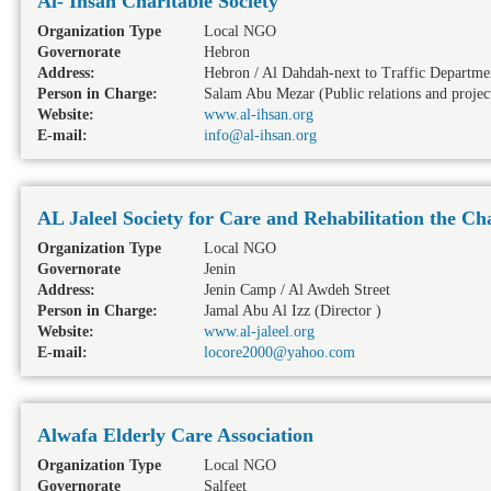
Al- Ihsan Charitable Society
Organization Type
Local NGO
Governorate
Hebron
Address:
Hebron / Al Dahdah-next to Traffic Departme
Person in Charge:
Salam Abu Mezar (Public relations and projec
Website:
www.al-ihsan.org
E-mail:
info@al-ihsan.org
AL Jaleel Society for Care and Rehabilitation the Ch
Organization Type
Local NGO
Governorate
Jenin
Address:
Jenin Camp / Al Awdeh Street
Person in Charge:
Jamal Abu Al Izz (Director )
Website:
www.al-jaleel.org
E-mail:
locore2000@yahoo.com
Alwafa Elderly Care Association
Organization Type
Local NGO
Governorate
Salfeet