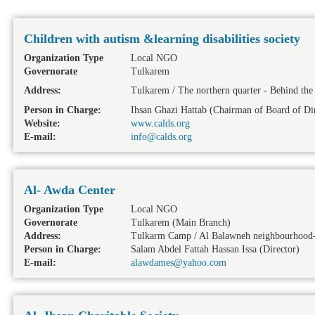
Children with autism &learning disabilities society
Organization Type
Local NGO
Governorate
Tulkarem
Address:
Tulkarem / The northern quarter - Behind th
Person in Charge:
Ihsan Ghazi Hattab (Chairman of Board of Dir
Website:
www.calds.org
E-mail:
info@calds.org
Al- Awda Center
Organization Type
Local NGO
Governorate
Tulkarem
(Main Branch)
Address:
Tulkarm Camp / Al Balawneh neighbourhood-
Person in Charge:
Salam Abdel Fattah Hassan Issa (Director)
E-mail:
alawdames@yahoo.com