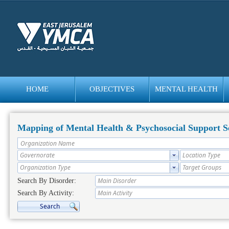
HOME
OBJECTIVES
MENTAL HEALTH
bedava
bonus
Mapping of Mental Health & Psychosocial Support Se
Search By Disorder:
Search By Activity: