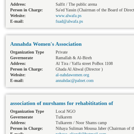
Address:
Salfit / The public arena
Person in Charge:
Sa'ed Yassin (Chairman of the Board of Direct
Website:
www.alwafa.ps
E-mail:
fuad@alwafa.ps
Annahda Women's Association
Organization Type
Private
Governorate
Ramallah & Al-Bireh
Address:
Al Tira / Yaffa street PoBox 1108
Person in Charge:
Ghada Al Ahwal (Director )
Website:
al-nahdawomen.org
E-mail:
annahdac@palnet.com
association of nurshams for rehabititation of
Organization Type
Local NGO
Governorate
Tulkarem
Address:
Tulkarem / Noor Shams camp
Person in Charge:
Nihaya Suliman Moussa Jaber (Chairman of th