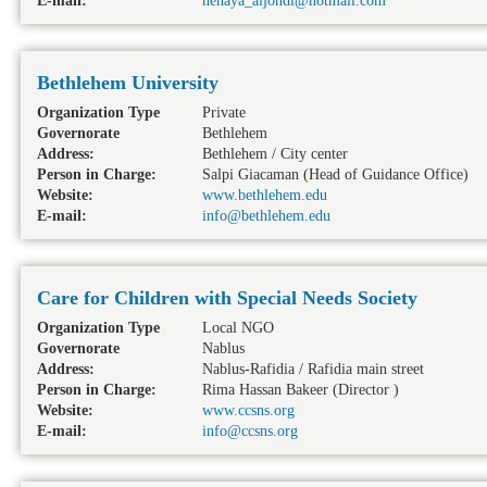
E-mail:
nehaya_aljondi@hotmail.com
Bethlehem University
Organization Type
Private
Governorate
Bethlehem
Address:
Bethlehem / City center
Person in Charge:
Salpi Giacaman (Head of Guidance Office)
Website:
www.bethlehem.edu
E-mail:
info@bethlehem.edu
Care for Children with Special Needs Society
Organization Type
Local NGO
Governorate
Nablus
Address:
Nablus-Rafidia / Rafidia main street
Person in Charge:
Rima Hassan Bakeer (Director )
Website:
www.ccsns.org
E-mail:
info@ccsns.org