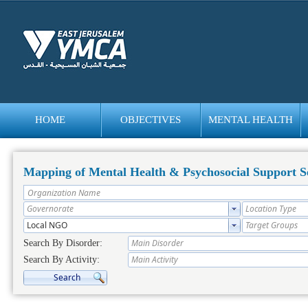
HOME
OBJECTIVES
MENTAL HEALTH
bedava
bonus
Mapping of Mental Health & Psychosocial Support Se
Search By Disorder:
Search By Activity: