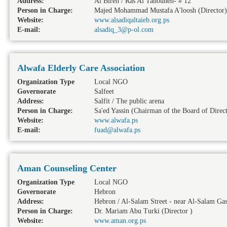
Address:
Al Bireh / Ras Al Tahouneh- # 12
Person in Charge:
Majed Mohammad Mustafa A'loosh (Director)
Website:
www.alsadiqaltaieb.org.ps
E-mail:
alsadiq_3@p-ol.com
Alwafa Elderly Care Association
Organization Type
Local NGO
Governorate
Salfeet
Address:
Salfit / The public arena
Person in Charge:
Sa'ed Yassin (Chairman of the Board of Direct
Website:
www.alwafa.ps
E-mail:
fuad@alwafa.ps
Aman Counseling Center
Organization Type
Local NGO
Governorate
Hebron
Address:
Hebron / Al-Salam Street - near Al-Salam Gas
Person in Charge:
Dr. Mariam Abu Turki (Director )
Website:
www.aman.org.ps