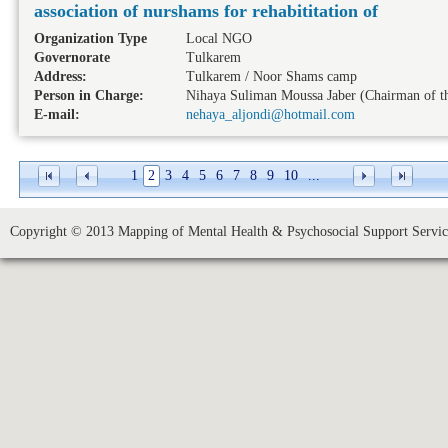
association of nurshams for rehabititation of
Organization Type
Local NGO
Governorate
Tulkarem
Address:
Tulkarem / Noor Shams camp
Person in Charge:
Nihaya Suliman Moussa Jaber (Chairman of th
E-mail:
nehaya_aljondi@hotmail.com
1
2
3
4
5
6
7
8
9
10
...
Copyright © 2013 Mapping of Mental Health & Psychosocial Support Service 