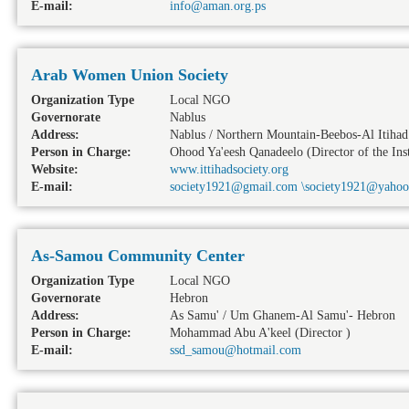
E-mail:
info@aman.org.ps
Arab Women Union Society
Organization Type
Local NGO
Governorate
Nablus
Address:
Nablus / Northern Mountain-Beebos-Al Itihad 
Person in Charge:
Ohood Ya'eesh Qanadeelo (Director of the Inst
Website:
www.ittihadsociety.org
E-mail:
society1921@gmail.com \society1921@yaho
As-Samou Community Center
Organization Type
Local NGO
Governorate
Hebron
Address:
As Samu' / Um Ghanem-Al Samu'- Hebron
Person in Charge:
Mohammad Abu A'keel (Director )
E-mail:
ssd_samou@hotmail.com