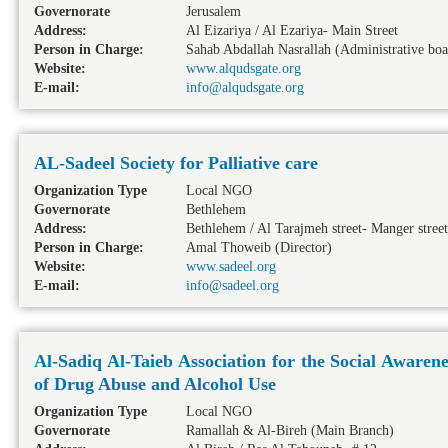
Governorate
Jerusalem
Address:
Al Eizariya / Al Ezariya- Main Street
Person in Charge:
Sahab Abdallah Nasrallah (Administrative bo
Website:
www.alqudsgate.org
E-mail:
info@alqudsgate.org
AL-Sadeel Society for Palliative care
Organization Type
Local NGO
Governorate
Bethlehem
Address:
Bethlehem / Al Tarajmeh street- Manger street
Person in Charge:
Amal Thoweib (Director)
Website:
www.sadeel.org
E-mail:
info@sadeel.org
Al-Sadiq Al-Taieb Association for the Social Aware
of Drug Abuse and Alcohol Use
Organization Type
Local NGO
Governorate
Ramallah & Al-Bireh
(Main Branch)