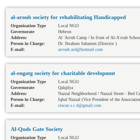
al-aroub society for rehabilitating Handicapped
Organization Type
Local NGO
Governorate
Hebron
Address:
Al 'Arrub Camp / In front of Al-A'rrub School
Person in Charge:
Dr. Ibrahem Sabateen (Director )
E-mail:
arroub.ard@hotmail.com
al-engatg society for charitable developmnt
Organization Type
Local NGO
Governorate
Qalqilya
Address:
Nazzal Neighborhood / Nazzal Street - Red Cr
Person in Charge:
Iqbal Nazzal (Vice President of the Associatio
E-mail:
rescue.s.c.d@gmail.com
Al-Quds Gate Society
Organization Type
Local NGO