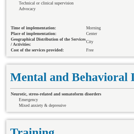
Technical or clinical supervision
Advocacy
Time of implementation:
Morning
Place of implementation:
Center
Geographical Distribution of the Services
City
/ Activities:
Cost of the services provided:
Free
Mental and Behavioral 
Neurotic, stress-related and somatoform disorders
Emergency
Mixed anxiety & depressive
Training