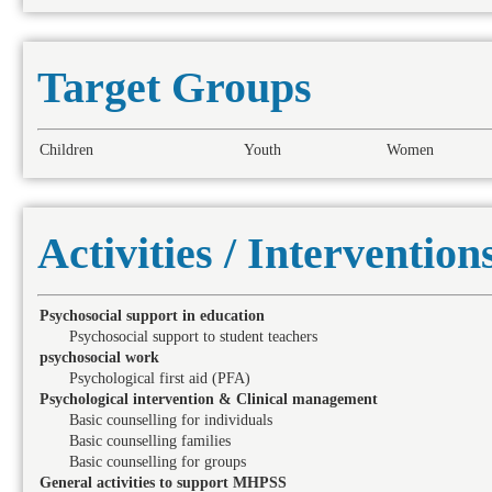
Target Groups
Children
Youth
Women
Activities / Intervention
Psychosocial support in education
Psychosocial support to student teachers
psychosocial work
Psychological first aid (PFA)
Psychological intervention & Clinical management
Basic counselling for individuals
Basic counselling families
Basic counselling for groups
General activities to support MHPSS