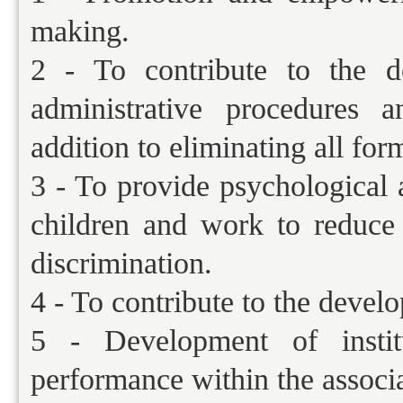
making.
2 - To contribute to the d
administrative procedures a
addition to eliminating all for
3 - To provide psychological 
children and work to reduce 
discrimination.
4 - To contribute to the devel
5 - Development of institu
performance within the associa