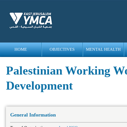
HOME
OBJECTIVES
MENTAL HEALTH
bedava
bonus
Palestinian Working Wo
Development
General Information