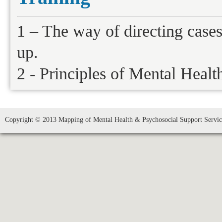
1 – The way of directing case
up.
2 - Principles of Mental Healt
Copyright © 2013 Mapping of Mental Health & Psychosocial Support Service 