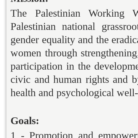
The Palestinian Working 
Palestinian national grassr
gender equality and the eradic
women through strengthenin
participation in the develop
civic and human rights and 
health and psychological well-
Goals:
1 - Promotion and empowerm