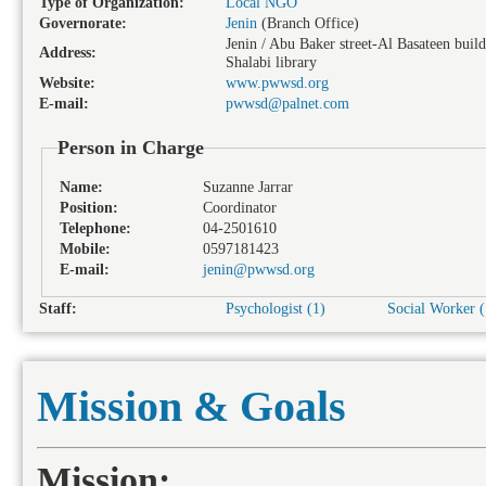
Type of Organization:
Local NGO
Governorate:
Jenin
(Branch Office)
Jenin / Abu Baker street-Al Basateen buil
Address:
Shalabi library
Website:
www.pwwsd.org
E-mail:
pwwsd@palnet.com
Person in Charge
Name:
Suzanne Jarrar
Position:
Coordinator
Telephone:
04-2501610
Mobile:
0597181423
E-mail:
jenin@pwwsd.org
Staff:
Psychologist (1)
Social Worker (
Mission & Goals
Mission: