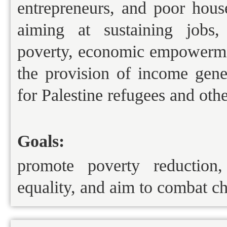
entrepreneurs, and poor house
aiming at sustaining jobs,
poverty, economic empowerme
the provision of income gener
for Palestine refugees and oth
Goals:
promote poverty reduction,
equality, and aim to combat ch