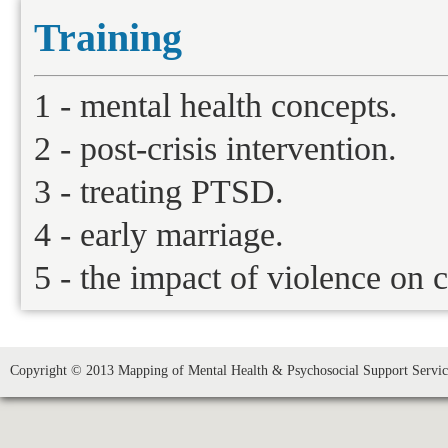
Training
1 - mental health concepts.
2 - post-crisis intervention.
3 - treating PTSD.
4 - early marriage.
5 - the impact of violence on c
Copyright © 2013 Mapping of Mental Health & Psychosocial Support Service 