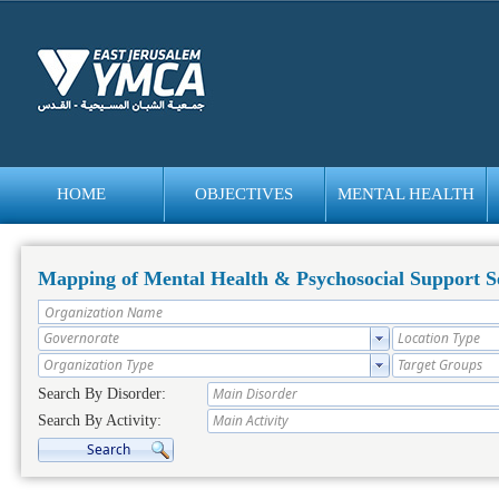
HOME
OBJECTIVES
MENTAL HEALTH
bedava
bonus
Mapping of Mental Health & Psychosocial Support Se
Search By Disorder:
Search By Activity: