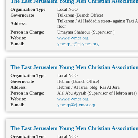
The East Jerusalem Young Men Christian Associatio
Organization Type
Local NGO
Governorate
Tulkarem
(Branch Office)
Tulkarem / Al Haddadin street- against Taxi A
Address:
floor
Person in Charge:
Umayma Shahrour (Supervisor )
Website:
www.ej-ymca.org
E-mail:
ymcarp_t@ej-ymca.org
The East Jerusalem Young Men Christian Associatio
Organization Type
Local NGO
Governorate
Hebron
(Branch Office)
Address:
Hebron / Al Israa' bldg. Ras Al Jora
Person in Charge:
Ala' Abu Ayyash (Supervisor of Hebron area)
Website:
www.ej-ymca.org
E-mail:
ymcarp@ej-ymca.org
The East Jerusalem Young Men Christian Associatio
Organization Type
Local NGO