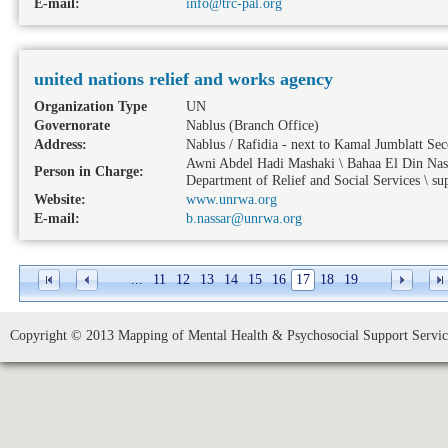
E-mail:
info@trc-pal.org
united nations relief and works agency
Organization Type
UN
Governorate
Nablus
(Branch Office)
Address:
Nablus / Rafidia - next to Kamal Jumblatt Se
Awni Abdel Hadi Mashaki \ Bahaa El Din Nassa
Person in Charge:
Department of Relief and Social Services \ sup
Website:
www.unrwa.org
E-mail:
b.nassar@unrwa.org
...
11
12
13
14
15
16
17
18
19
Copyright © 2013 Mapping of Mental Health & Psychosocial Support Service 