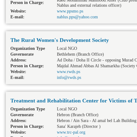
Raed Mohammad Mahmood Amer (Club president 
Person in Charge:
Nablus and external relations officer)
Website:
www.ppsmo.ps
E-mail:
nablus.pps@yahoo.com
The Rural Women's Development Society
Organization Type
Local NGO
Governorate
Bethlehem
(Branch Office)
Address:
Ad Doha / Doha II Circle - opposing Murad C
Person in Charge:
Majdal Ahmad Abbas Al Shamarkha (Society 
Website:
www.rwds.ps
E-mail:
info@rwds.ps
Treatment and Rehabilitation Center for Victims of 
Organization Type
Local NGO
Governorate
Hebron
(Branch Office)
Address:
Hebron / Ain Sara - Al amal bel Lah Building
Person in Charge:
Sana' Karajeh (Director )
Website:
www.trc-pal.org