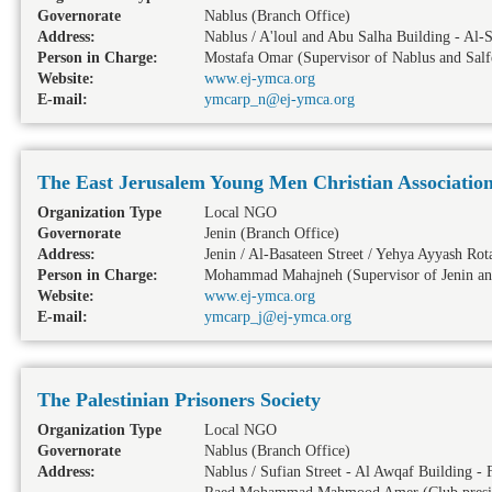
Governorate
Nablus
(Branch Office)
Address:
Nablus / A'loul and Abu Salha Building - A
Person in Charge:
Mostafa Omar (Supervisor of Nablus and Salf
Website:
www.ej-ymca.org
E-mail:
ymcarp_n@ej-ymca.org
The East Jerusalem Young Men Christian Associatio
Organization Type
Local NGO
Governorate
Jenin
(Branch Office)
Address:
Jenin / Al-Basateen Street / Yehya Ayyash Rot
Person in Charge:
Mohammad Mahajneh (Supervisor of Jenin a
Website:
www.ej-ymca.org
E-mail:
ymcarp_j@ej-ymca.org
The Palestinian Prisoners Society
Organization Type
Local NGO
Governorate
Nablus
(Branch Office)
Address:
Nablus / Sufian Street - Al Awqaf Building - 