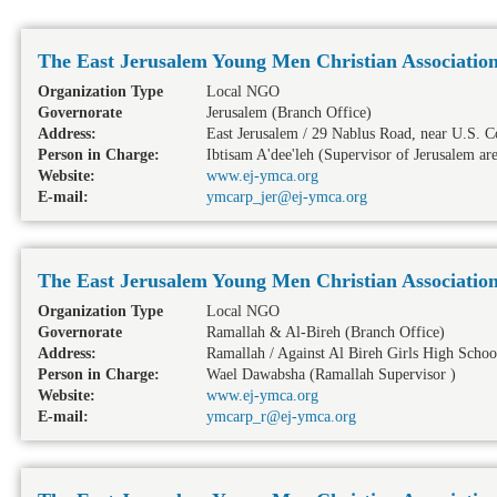
The East Jerusalem Young Men Christian Associatio
Organization Type
Local NGO
Governorate
Jerusalem
(Branch Office)
Address:
East Jerusalem / 29 Nablus Road, near U.S. C
Person in Charge:
Ibtisam A'dee'leh (Supervisor of Jerusalem ar
Website:
www.ej-ymca.org
E-mail:
ymcarp_jer@ej-ymca.org
The East Jerusalem Young Men Christian Associatio
Organization Type
Local NGO
Governorate
Ramallah & Al-Bireh
(Branch Office)
Address:
Ramallah / Against Al Bireh Girls High Schoo
Person in Charge:
Wael Dawabsha (Ramallah Supervisor )
Website:
www.ej-ymca.org
E-mail:
ymcarp_r@ej-ymca.org