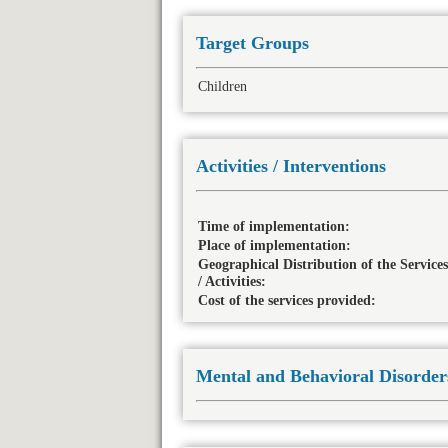
Target Groups
Children
Activities / Interventions
Time of implementation:
Place of implementation:
Geographical Distribution of the Services
/ Activities:
Cost of the services provided:
Mental and Behavioral Disorder