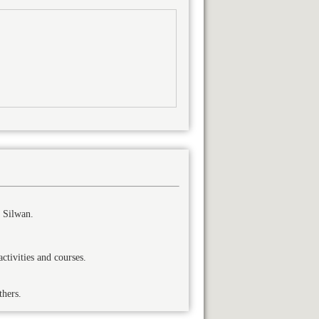
 Silwan.
tivities and courses.
thers.