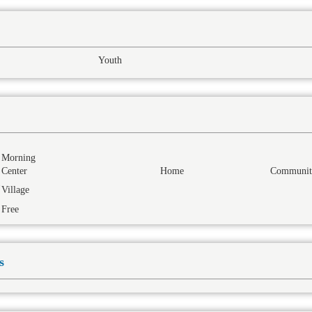
Youth
Morning
Center
Home
Communit
Village
Free
s