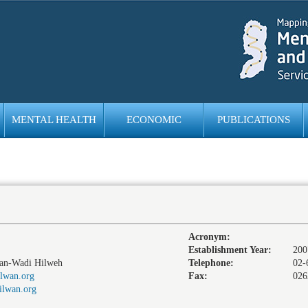
MENTAL HEALTH
ECONOMIC
PUBLICATIONS
EMPOWERMENT
Acronym:
Establishment Year:
200
wan-Wadi Hilweh
Telephone:
02-
lwan.org
Fax:
026
ilwan.org