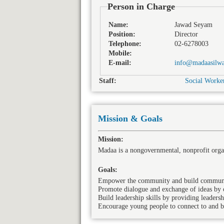
Person in Charge
Name:
Jawad Seyam
Position:
Director
Telephone:
02-6278003
Mobile:
E-mail:
info@madaasilwa
Staff:
Social Worker
Mission & Goals
Mission:
Madaa is a nongovernmental, nonprofit orga
Goals:
Empower the community and build community 
Promote dialogue and exchange of ideas by o
Build leadership skills by providing leadersh
Encourage young people to connect to and be 