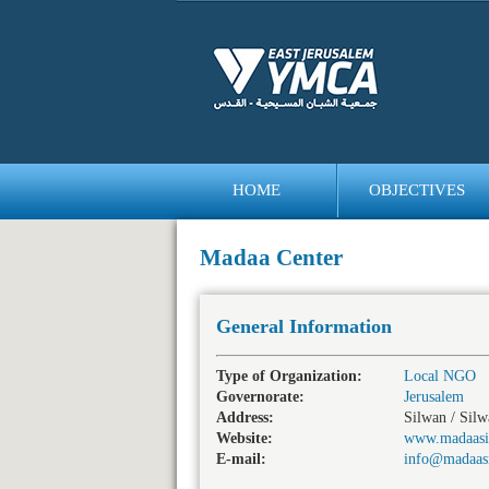
HOME
OBJECTIVES
bedava
bonus
Madaa Center
General Information
Type of Organization:
Local NGO
Governorate:
Jerusalem
Address:
Silwan / Sil
Website:
www.madaasi
E-mail:
info@madaas