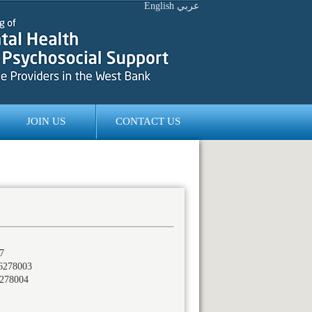
English
عربي
JOIN US
CONTACT US
7
6278003
278004