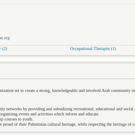
n.org
 (2)
Occupational Therapist (1)
nization set to create a strong, knowledgeable and involved Arab community in
networks by providing and subsidizing recreational, educational and social ac
rganizing events and activities which inform and educate.
ip courses to youth.
proud of their Palestinian cultural heritage, while respecting the heritage of o